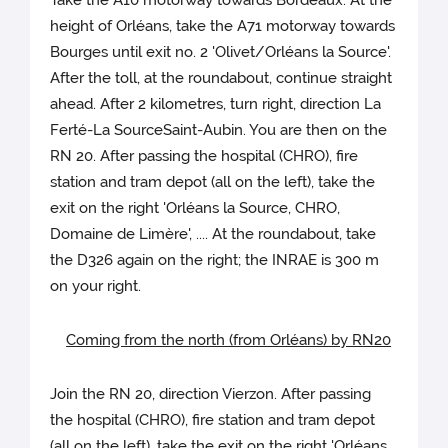
Take the A10 motorway towards Bordeaux. At the
height of Orléans, take the A71 motorway towards
Bourges until exit no. 2 'Olivet/Orléans la Source'.
After the toll, at the roundabout, continue straight
ahead. After 2 kilometres, turn right, direction La
Ferté-La SourceSaint-Aubin. You are then on the
RN 20. After passing the hospital (CHRO), fire
station and tram depot (all on the left), take the
exit on the right 'Orléans la Source, CHRO,
Domaine de Limère', .... At the roundabout, take
the D326 again on the right; the INRAE is 300 m
on your right.
Coming from the north (from Orléans) by RN20
Join the RN 20, direction Vierzon. After passing
the hospital (CHRO), fire station and tram depot
(all on the left), take the exit on the right 'Orléans