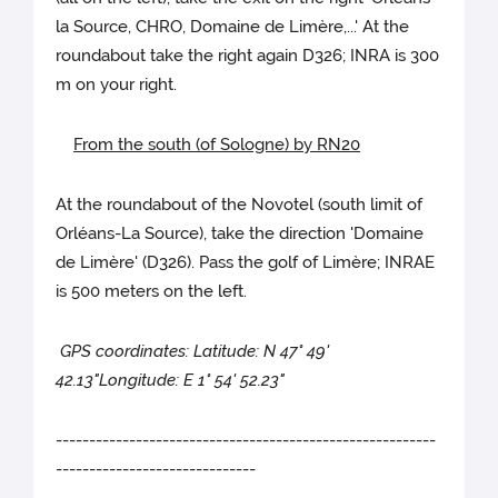
la Source, CHRO, Domaine de Limère,...' At the
roundabout take the right again D326; INRA is 300
m on your right.
From the south (of Sologne) by RN20
At the roundabout of the Novotel (south limit of
Orléans-La Source), take the direction 'Domaine
de Limère' (D326). Pass the golf of Limère; INRAE
is 500 meters on the left.
GPS coordinates: Latitude: N 47° 49'
42.13"Longitude: E 1° 54' 52.23"
---------------------------------------------------------
------------------------------