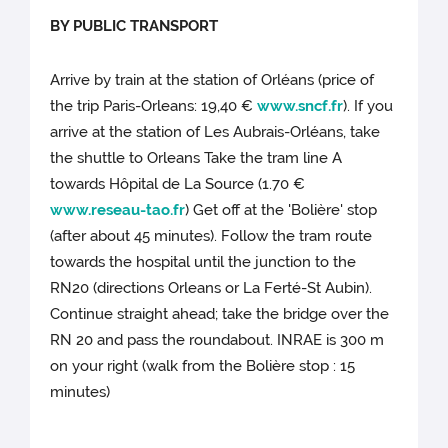
BY PUBLIC TRANSPORT
Arrive by train at the station of Orléans (price of
the trip Paris-Orleans: 19,40 €
www.sncf.fr
). If you
arrive at the station of Les Aubrais-Orléans, take
the shuttle to Orleans Take the tram line A
towards Hôpital de La Source (1.70 €
www.reseau-tao.fr
) Get off at the 'Bolière' stop
(after about 45 minutes). Follow the tram route
towards the hospital until the junction to the
RN20 (directions Orleans or La Ferté-St Aubin).
Continue straight ahead; take the bridge over the
RN 20 and pass the roundabout. INRAE is 300 m
on your right (walk from the Bolière stop : 15
minutes)