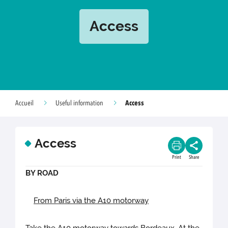
Access
Access
Accueil
Useful information
Access
Print
Share
BY ROAD
From Paris via the A10 motorway