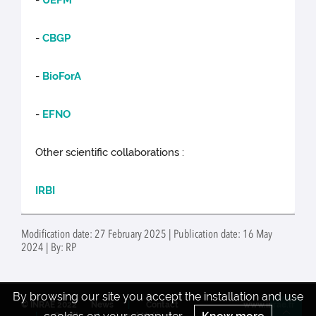
-
UEFM
-
CBGP
-
BioForA
-
EFNO
Other scientific collaborations :
IRBI
Modification date: 27 February 2025 | Publication date: 16 May
2024 | By: RP
By browsing our site you accept the installation and use
© INRAE 2022
News
Contact
www.inrae.fr