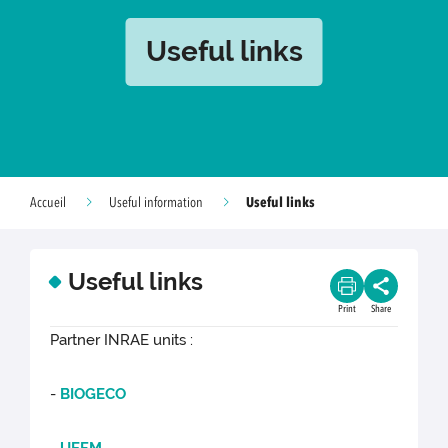
Useful links
Useful links
Accueil
Useful information
Useful links
Print
Share
Partner INRAE units :
-
BIOGECO